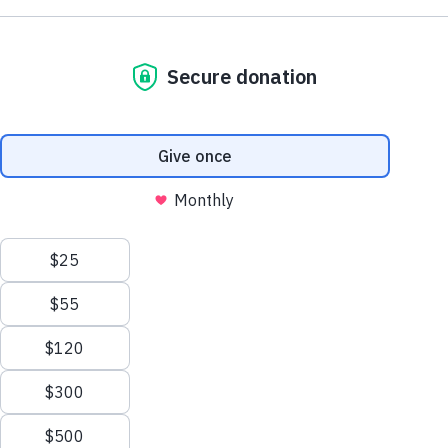
Get Involved
There are a number of ways that individuals, churches,
organizations, and corporations can partner with Mississippi Foo
Network to help in our fight against hunger.
Volunteers