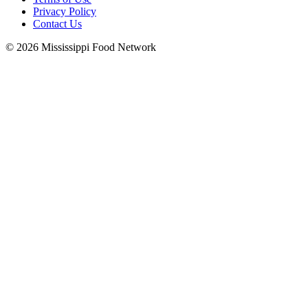
Privacy Policy
Contact Us
© 2026 Mississippi Food Network