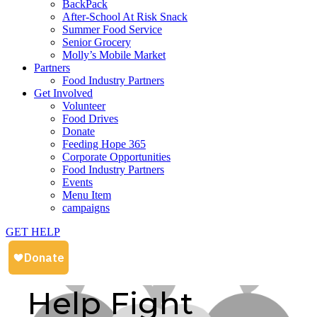
BackPack
After-School At Risk Snack
Summer Food Service
Senior Grocery
Molly’s Mobile Market
Partners
Food Industry Partners
Get Involved
Volunteer
Food Drives
Donate
Feeding Hope 365
Corporate Opportunities
Food Industry Partners
Events
Menu Item
campaigns
GET HELP
Help Fight