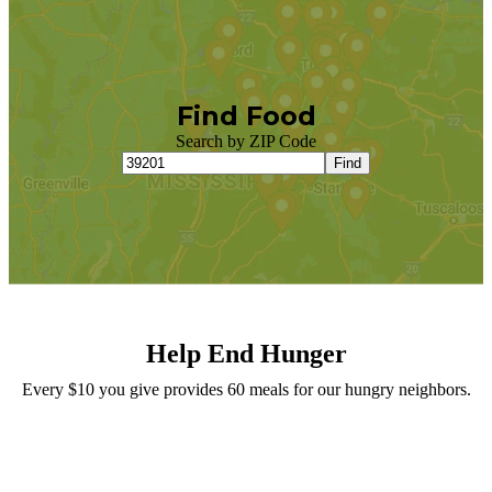
Find Food
Search by ZIP Code
Find
Help End Hunger
Every $10 you give provides 60 meals for our hungry neighbors.