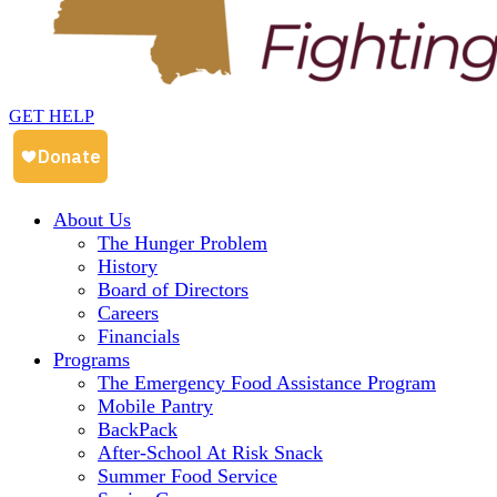
GET HELP
About Us
The Hunger Problem
History
Board of Directors
Careers
Financials
Programs
The Emergency Food Assistance Program
Mobile Pantry
BackPack
After-School At Risk Snack
Summer Food Service