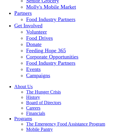
Senior Grocery
Molly's Mobile Market
Partners
Food Industry Partners
Get Involved
Volunteer
Food Drives
Donate
Feeding Hope 365
Corporate Opportunities
Food Industry Partners
Events
Campaigns
About Us
The Hunger Crisis
History
Board of Directors
Careers
Financials
Programs
The Emergency Food Assistance Program
Mobile Pantry