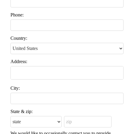
Phone:
Country:
Address:
City:
State & zip:
We would like to occasionally contact you to provide