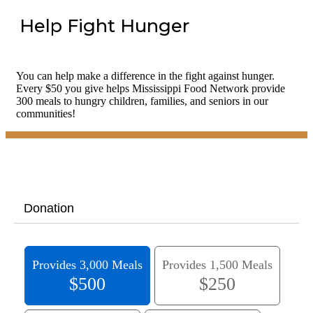
Help Fight Hunger
You can help make a difference in the fight against hunger.
Every $50 you give helps Mississippi Food Network provide
300 meals to hungry children, families, and seniors in our
communities!
Donation
Provides 3,000 Meals
Provides 1,500 Meals
$500
$250