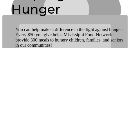
Hunger
You can help make a difference in the fight against hunger.
Every $50 you give helps Mississippi Food Network
provide 300 meals to hungry children, families, and seniors
in our communities!