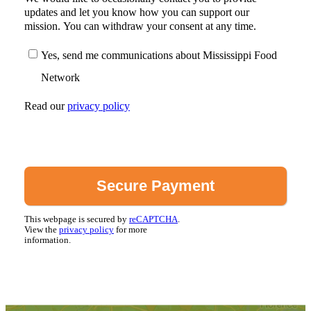
updates and let you know how you can support our
mission. You can withdraw your consent at any time.
Yes, send me communications about Mississippi Food
Network
Read our
privacy policy
This webpage is secured by
reCAPTCHA
.
View the
privacy policy
for more
information.