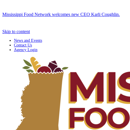
Mississippi Food Network welcomes new CEO Karli Coughlin.
Skip to content
News and Events
Contact Us
Agency Login