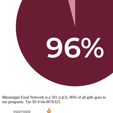
Mississippi Food Network is a 501 (c)(3). 96% of all gifts goes to
our programs. Tax ID # 64-0676325.