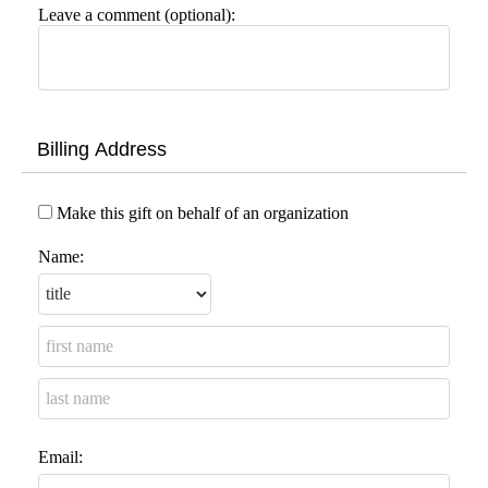
Leave a comment (optional):
Billing Address
Make this gift on behalf of an organization
Name:
Email: