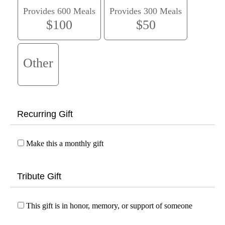
Provides 600 Meals
Provides 300 Meals
$100
$50
Other
Recurring Gift
Make this a monthly gift
Tribute Gift
This gift is in honor, memory, or support of someone