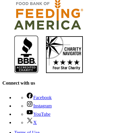
Connect with us
Facebook
Instagram
YouTube
X
Terms of Use