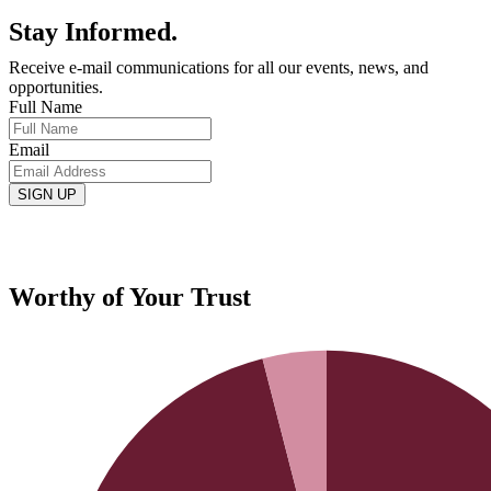
Stay Informed.
Receive e-mail communications for all our events, news, and
opportunities.
Full Name
Email
Worthy of Your Trust