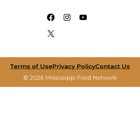
Facebook
Instagram
YouTube
X
Terms of Use
Privacy Policy
Contact Us
© 2026 Mississippi Food Network