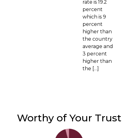
rate is 19.2
percent
which is 9
percent
higher than
the country
average and
3 percent
higher than
the […]
Worthy of Your Trust