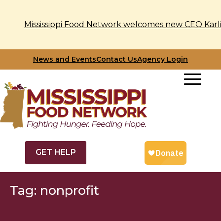
Mississippi Food Network welcomes new CEO Karli
Skip
News and Events
Contact Us
Agency Login
to
content
GET HELP
Tag:
nonprofit