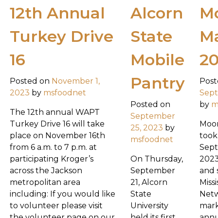
12th Annual
Alcorn
Mo
Turkey Drive
State
M
16
Mobile
2
Pantry
Posted on
November 1,
Post
2023
by
msfoodnet
Sept
Posted on
by
m
The 12th annual WAPT
September
Turkey Drive 16 will take
Moon
25, 2023
by
place on November 16th
took
msfoodnet
from 6 a.m. to 7 p.m. at
Sept
participating Kroger’s
On Thursday,
2023
across the Jackson
September
and 
metropolitan area
21, Alcorn
Miss
including: If you would like
State
Netw
to volunteer please visit
University
mark
the volunteer page on our
held its first
annu