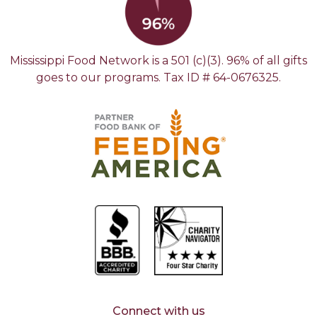
Mississippi Food Network is a 501 (c)(3). 96% of all gifts
goes to our programs. Tax ID # 64-0676325.
Connect with us